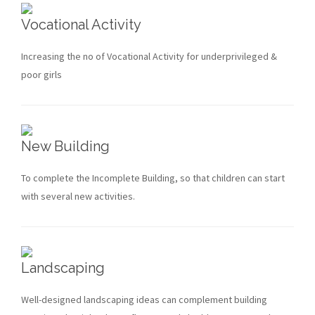
Vocational Activity
Increasing the no of Vocational Activity for underprivileged &
poor girls
New Building
To complete the Incomplete Building, so that children can start
with several new activities.
Landscaping
Well-designed landscaping ideas can complement building