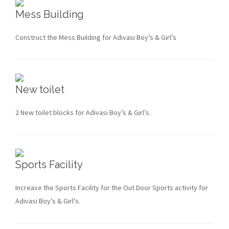
Mess Building
Construct the Mess Building for Adivasi Boy’s & Girl’s
New toilet
2 New toilet blocks for Adivasi Boy’s & Girl’s.
Sports Facility
Increase the Sports Facility for the Out Door Sports activity for
Adivasi Boy’s & Girl’s.