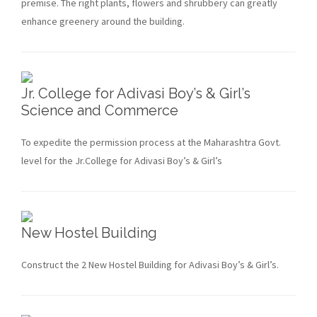
premise. The right plants, flowers and shrubbery can greatly
enhance greenery around the building.
Jr. College for Adivasi Boy’s & Girl’s
Science and Commerce
To expedite the permission process at the Maharashtra Govt.
level for the Jr.College for Adivasi Boy’s & Girl’s
New Hostel Building
Construct the 2 New Hostel Building for Adivasi Boy’s & Girl’s.