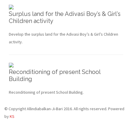
Surplus land for the Adivasi Boy’s & Girl’s
Children activity
Develop the surplus land for the Adivasi Boy’s & Girl’s Children
activity.
Reconditioning of present School
Building
Reconditioning of present School Building.
© Copyright Allindiabalkan-Ji-Bari 2016. All rights reserved. Powered
by
KS