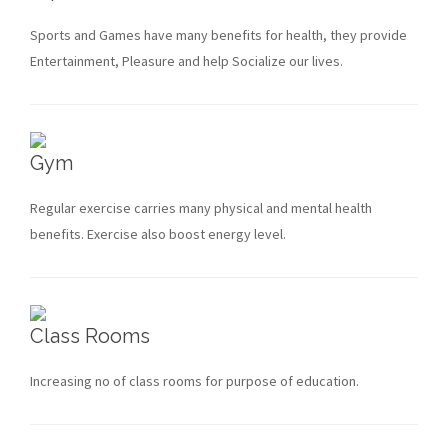
Sports and Games have many benefits for health, they provide
Entertainment, Pleasure and help Socialize our lives.
Gym
Regular exercise carries many physical and mental health
benefits. Exercise also boost energy level.
Class Rooms
Increasing no of class rooms for purpose of education.