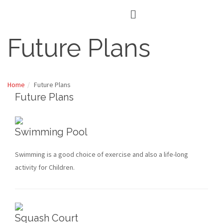
Future Plans
Home
Future Plans
Future Plans
Swimming Pool
Swimming is a good choice of exercise and also a life-long
activity for Children.
Squash Court